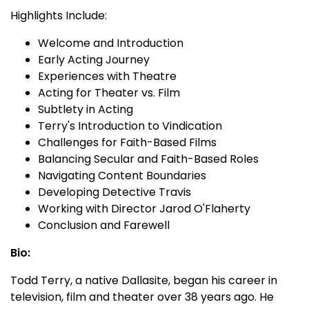
Highlights Include:
Welcome and Introduction
Early Acting Journey
Experiences with Theatre
Acting for Theater vs. Film
Subtlety in Acting
Terry's Introduction to Vindication
Challenges for Faith-Based Films
Balancing Secular and Faith-Based Roles
Navigating Content Boundaries
Developing Detective Travis
Working with Director Jarod O'Flaherty
Conclusion and Farewell
Bio:
Todd Terry, a native Dallasite, began his career in
television, film and theater over 38 years ago. He