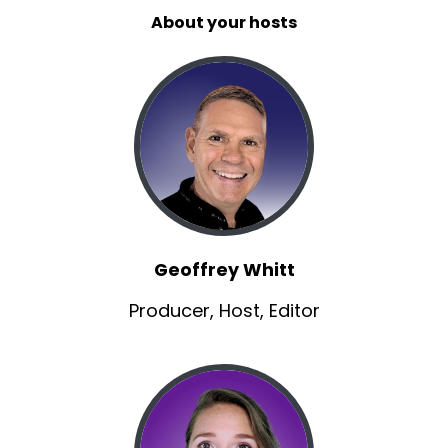
About your hosts
Matt:
00:01:01
when was your, your first kind of, when did the
spark make you just decide?
Matt:
00:01:04
I, I've gotta go pretend to be somebody else.
Todd:
00:01:06
You know it, it actually started in high school.
Todd:
00:01:08
Geoffrey Whitt
I took a drama class and I had to do a
monologue.
Producer, Host, Editor
Todd:
00:01:12
It was the first time that I felt like this, just this
freedom to kind of exercise my emotions.
Todd:
00:01:17