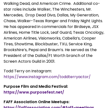
Walking Dead, and American Crime. Additional co-
star roles include Walker, The Winchesters, Mr.
Mercedes, Drop Dead Diva, Dallas, My Generation,
Chase, Walker-Texas Ranger and Friday Night Lights.
He has appeared in commercials for Birdseye, JSX
Airlines, Home Title Lock, Leaf Guard, Texas Oncology,
American Airlines, Visionworks, Cabella’s, Cooper
Tires, Showtime, Blockbuster, TXU, Service King,
Brookshire’s, Pepsi and Braum’s. He served as the
President of the Dallas/Ft Worth branch of the
Screen Actors Guild in 2001.
Todd Terry on Instagram:
https://www.instagram.com/toddterryactor/
Purpose Film and Media Festival:
https://www.purposefest.net/
FAFF Association Online Meetups:
https://faffassociation.com/#faff-meetings