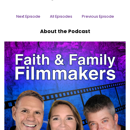
Uh, you may have seen him in popular series on
TV such as 1923, breaking Bad, better Call Saul
Next Episode
All Episodes
Previous Episode
and Fear The Walking Dead.
Matt:
00:00:32
About the Podcast
Uh, it's the one, it's the only Mr. Todd Terry, Mr.
Todd, Terry, I am so excited to have you.
Matt:
00:00:39
So thanks for coming on the, uh, faith and
Family Filmmakers podcast.
Matt:
00:00:41
We appreciate it, brother.
Todd:
00:00:42
Appreciate you having me.
Matt:
00:00:43
big celebrity in our world.