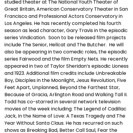
studied theater at The National Youth Theater of
Great Britain, American Conservatory Theater in San
Francisco and Professional Actors Conservatory in
Los Angeles. He has recently completed his fourth
season as lead character, Gary Travis in the episodic
series Vindication. Soon to be released film projects
include The Senior, Hellcat and The Butcher. He will
also be appearing in two comedic roles, the episodic
series Fairwood and the film Empty Nets. He recently
appeared in two of Taylor Sheridan’s episodic Lioness
and 1923. Additional film credits include Unbreakable
Boy, Disciples in the Moonlight, Jesus Revolution, Five
Feet Apart, Unplanned, Beyond the Farthest Star,
Because of Gracia, Arlington Road and Walking Tall II.
Todd has co-starred in several network television
movies of the week including: The Legend of Cadillac
Jack, In the Name of Love: A Texas Tragedy and The
Year Without Santa Claus. He has recurred on such
shows as Breaking Bad, Better Call Saul, Fear the