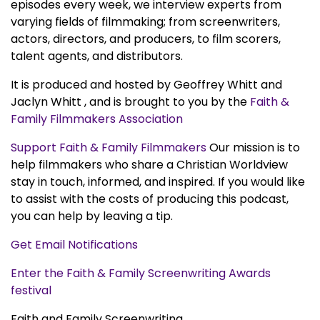
episodes every week, we interview experts from
varying fields of filmmaking; from screenwriters,
actors, directors, and producers, to film scorers,
talent agents, and distributors.
It is produced and hosted by Geoffrey Whitt and
Jaclyn Whitt , and is brought to you by the
Faith &
Family Filmmakers Association
Support Faith & Family Filmmakers
Our mission is to
help filmmakers who share a Christian Worldview
stay in touch, informed, and inspired. If you would like
to assist with the costs of producing this podcast,
you can help by leaving a tip.
Get Email Notifications
Enter the Faith & Family Screenwriting Awards
festival
Faith and Family Screenwriting