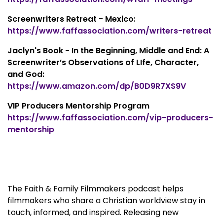
Screenwriters Retreat - Mexico:
https://www.faffassociation.com/writers-retreat
Jaclyn's Book - In the Beginning, Middle and End: A
Screenwriter’s Observations of LIfe, Character,
and God:
https://www.amazon.com/dp/B0D9R7XS9V
VIP Producers Mentorship Program
https://www.faffassociation.com/vip-producers-
mentorship
The Faith & Family Filmmakers podcast helps
filmmakers who share a Christian worldview stay in
touch, informed, and inspired. Releasing new