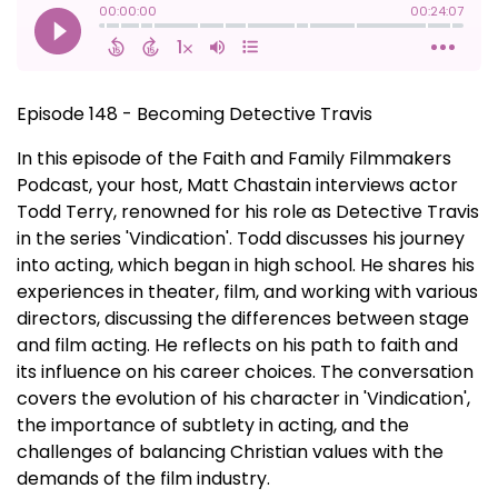
Episode 148 - Becoming Detective Travis
In this episode of the Faith and Family Filmmakers
Podcast, your host, Matt Chastain interviews actor
Todd Terry, renowned for his role as Detective Travis
in the series 'Vindication'. Todd discusses his journey
into acting, which began in high school. He shares his
experiences in theater, film, and working with various
directors, discussing the differences between stage
and film acting. He reflects on his path to faith and
its influence on his career choices. The conversation
covers the evolution of his character in 'Vindication',
the importance of subtlety in acting, and the
challenges of balancing Christian values with the
demands of the film industry.