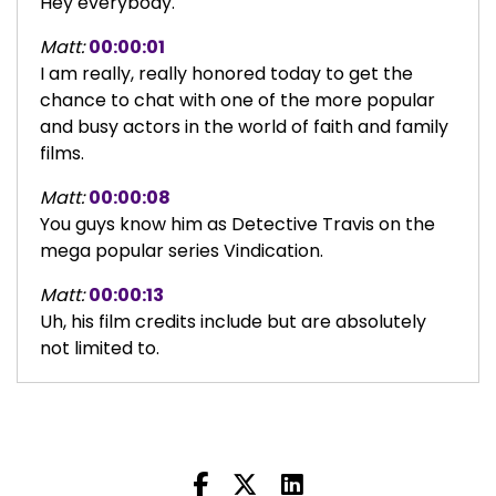
Hey everybody.
Matt:
00:00:01
I am really, really honored today to get the
chance to chat with one of the more popular
and busy actors in the world of faith and family
films.
Matt:
00:00:08
You guys know him as Detective Travis on the
mega popular series Vindication.
Matt:
00:00:13
Uh, his film credits include but are absolutely
not limited to.
Matt:
00:00:17
Jesus Revolution, unplanned, unbreakable boy
and disciples in the moonlight.
Matt:
00:00:23