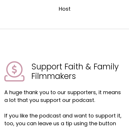
Host
Todd:
00:01:45
I grew up in Dallas.
Matt:
00:01:46
Okay.
Todd:
00:01:46
Went to this high school here, all that kind of
stuff.
Support Faith & Family
Todd:
00:01:50
Filmmakers
But later in high school, I, I was part of a teen
improv group that did skits on, like drug abuse,
A huge thank you to our supporters, it means
teen pregnancy, all that stuff.
a lot that you support our podcast.
Todd:
00:01:58
So at that time, it gave me a purpose.
If you like the podcast and want to support it,
Todd:
00:02:00
too, you can leave us a tip using the button