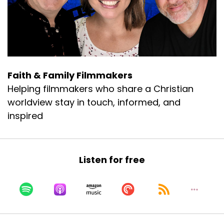
Matt:
00:00:44
So this was a big get, you know, Jeff reached
out to me, and I'm like, well, I'm Facebook
friends with him, so we'll see if it works.
Matt:
00:00:50
Faith & Family Filmmakers
I know his boss.
Helping filmmakers who share a Christian
Matt:
00:00:51
worldview stay in touch, informed, and
Okay.
inspired
Matt:
00:00:51
Although Jared would probably have a
problem with me calling him your boss.
Listen for free
Matt:
00:00:56
So Todd, I want to let, let's rewind back.
Matt:
00:00:58
Talk about how did you first get into acting?