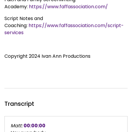
Academy:
https://www.faffassociation.com/
Script Notes and
Coaching:
https://www.faffassociation.com/script-
services
Copyright 2024 Ivan Ann Productions
Transcript
Matt:
00:00:00