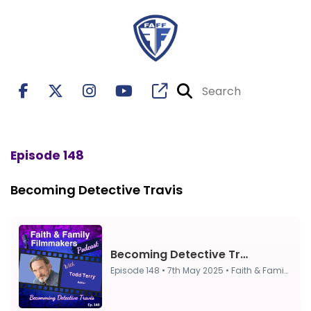
Episode 148
Becoming Detective Travis