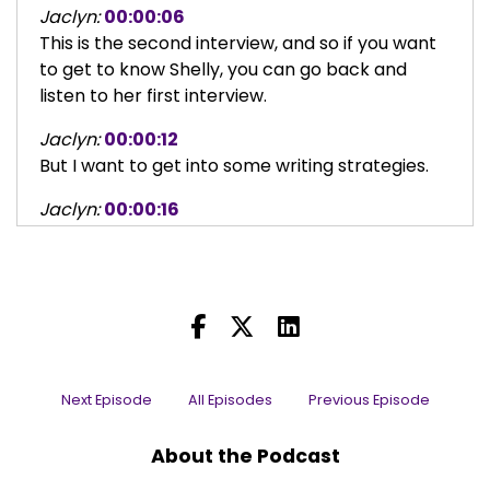
Jaclyn:
00:00:06
This is the second interview, and so if you want
to get to know Shelly, you can go back and
listen to her first interview.
Jaclyn:
00:00:12
But I want to get into some writing strategies.
Jaclyn:
00:00:16
At the end of the last interview, we started
talking about minor characters, and writing
minor characters in a way that makes them
interesting.
Jaclyn:
00:00:24
And for example, you wrote a specific
Next Episode
All Episodes
Previous Episode
character in a project that was a minor
character, but you wrote him in a way that
About the Podcast
made him unpredictable and interesting and it
attracted an actor.