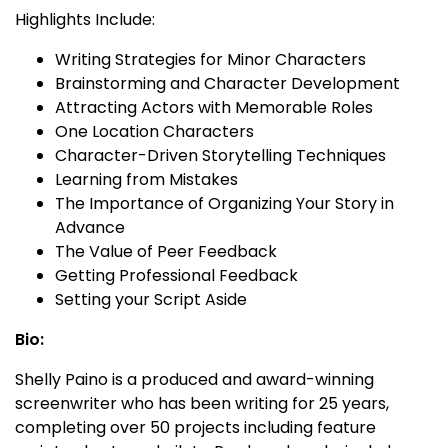
Highlights Include:
Writing Strategies for Minor Characters
Brainstorming and Character Development
Attracting Actors with Memorable Roles
One Location Characters
Character-Driven Storytelling Techniques
Learning from Mistakes
The Importance of Organizing Your Story in
Advance
The Value of Peer Feedback
Getting Professional Feedback
Setting your Script Aside
Bio:
Shelly Paino is a produced and award-winning
screenwriter who has been writing for 25 years,
completing over 50 projects including feature