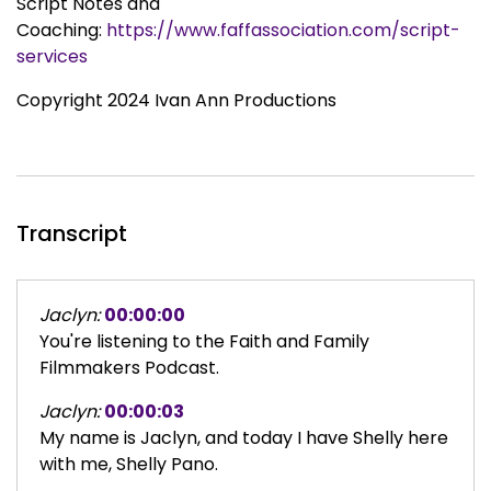
Script Notes and
Coaching:
https://www.faffassociation.com/script-
services
Copyright 2024 Ivan Ann Productions
Transcript
Jaclyn:
00:00:00
You're listening to the Faith and Family
Filmmakers Podcast.
Jaclyn:
00:00:03
My name is Jaclyn, and today I have Shelly here
with me, Shelly Pano.