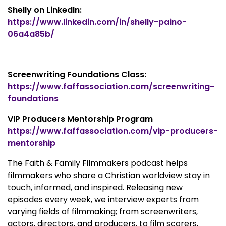
Shelly on LinkedIn:
https://www.linkedin.com/in/shelly-paino-
06a4a85b/
Screenwriting Foundations Class:
https://www.faffassociation.com/screenwriting-
foundations
VIP Producers Mentorship Program
https://www.faffassociation.com/vip-producers-
mentorship
The Faith & Family Filmmakers podcast helps
filmmakers who share a Christian worldview stay in
touch, informed, and inspired. Releasing new
episodes every week, we interview experts from
varying fields of filmmaking; from screenwriters,
actors, directors, and producers, to film scorers,