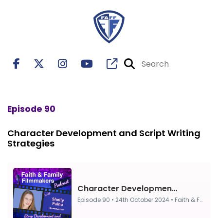
Episode 90
Character Development and Script Writing
Strategies