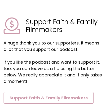
Shelly:
00:02:01
So, can I make them weird?
Shelly:
00:02:03
Support Faith & Family
Can I make them super serious?
Filmmakers
Shelly:
00:02:05
Can I, you know, it's to explore all the options
A huge thank you to our supporters, it means
because it might be the 10th one that you go,
a lot that you support our podcast.
oh, that could be really fun.
Shelly:
00:02:13
If you like the podcast and want to support it,
And, and all of a sudden it just, it's writing itself
too, you can leave us a tip using the button
at that point.
below. We really appreciate it and it only takes
a moment!
Jaclyn:
00:02:17
Yeah.
Jaclyn:
00:02:17
Support Faith & Family Filmmakers
I definitely do the same thing.