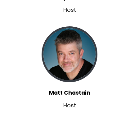
left it unexplored before.
Host
Shelly:
00:01:38
So I think brainstorming comes in so much
more than I ever thought it did.
Shelly:
00:01:44
And, And I can tell when I don't do enough of it,
when somebody reads something and they
kind of say, well, what about this?
Shelly:
00:01:50
And I'm like, I never got into that person's.
Matt Chastain
Shelly:
00:01:54
past and their personality.
Host
Shelly:
00:01:55
this person who I'm writing comes with a whole
past and experiences.