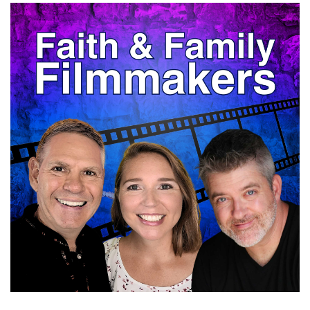
Jaclyn:
00:00:35
is that something that you keep in mind when
you're writing?
Shelly:
00:00:39
I do now.
Shelly:
00:00:41
I didn't always, especially when it is a minor
character, but that's where you can kind of
play with, somebody's personality.
Shelly:
00:00:48
I got that One time I was writing a romantic
comedy and the male was the main character
and the love interest.
Shelly:
00:00:58
When somebody else read it, they said, you