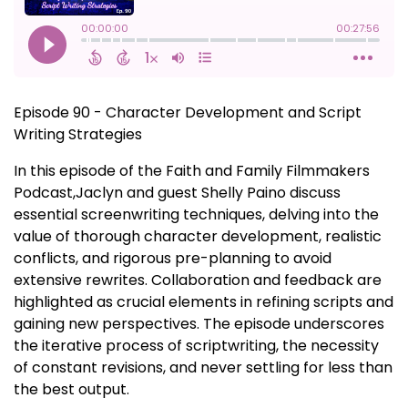
Episode 90 - Character Development and Script
Writing Strategies
In this episode of the Faith and Family Filmmakers
Podcast,Jaclyn and guest Shelly Paino discuss
essential screenwriting techniques, delving into the
value of thorough character development, realistic
conflicts, and rigorous pre-planning to avoid
extensive rewrites. Collaboration and feedback are
highlighted as crucial elements in refining scripts and
gaining new perspectives. The episode underscores
the iterative process of scriptwriting, the necessity
of constant revisions, and never settling for less than
the best output.