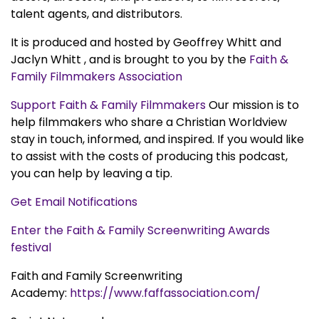
talent agents, and distributors.
It is produced and hosted by Geoffrey Whitt and
Jaclyn Whitt , and is brought to you by the
Faith &
Family Filmmakers Association
Support Faith & Family Filmmakers
Our mission is to
help filmmakers who share a Christian Worldview
stay in touch, informed, and inspired. If you would like
to assist with the costs of producing this podcast,
you can help by leaving a tip.
Get Email Notifications
Enter the Faith & Family Screenwriting Awards
festival
Faith and Family Screenwriting
Academy:
https://www.faffassociation.com/