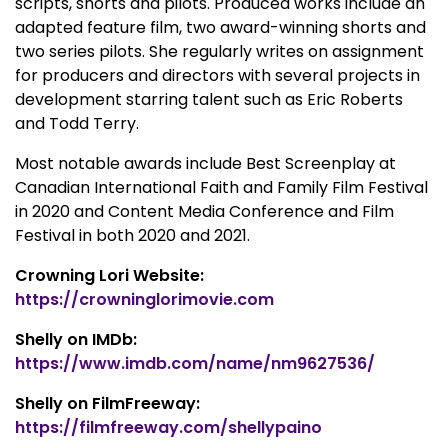
scripts, shorts and pilots. Produced works include an
adapted feature film, two award-winning shorts and
two series pilots. She regularly writes on assignment
for producers and directors with several projects in
development starring talent such as Eric Roberts
and Todd Terry.
Most notable awards include Best Screenplay at
Canadian International Faith and Family Film Festival
in 2020 and Content Media Conference and Film
Festival in both 2020 and 2021.
Crowning Lori Website:
https://crowninglorimovie.com
Shelly on IMDb:
https://www.imdb.com/name/nm9627536/
Shelly on FilmFreeway:
https://filmfreeway.com/shellypaino