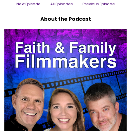
Next Episode
All Episodes
Previous Episode
Jaclyn:
00:00:29
. Brandon is a multi award-winning director,
About the Podcast
producer and screenwriter of Christian
animation, the author or co-author of over a
desert novels, novellas.
Jaclyn:
00:00:38
And short stories, as well as the co-creator of a
game that Forbes called a clever idea.
Jaclyn:
00:00:43
Well, executed and excellent.
Jaclyn:
00:00:45
He serves joyously as the chief operations
officer and chief creative officer for brainy pixel
productions.
Jaclyn:
00:00:52