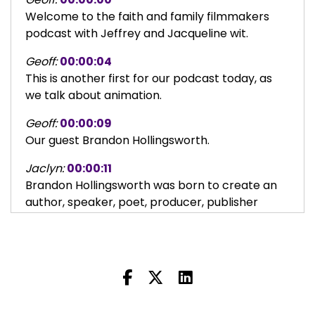
Welcome to the faith and family filmmakers
podcast with Jeffrey and Jacqueline wit.
Geoff:
00:00:04
This is another first for our podcast today, as
we talk about animation.
Geoff:
00:00:09
Our guest Brandon Hollingsworth.
Jaclyn:
00:00:11
Brandon Hollingsworth was born to create an
author, speaker, poet, producer, publisher
game designer, content creator, script writer,
art director, and unapologetic Christ followEr.
Jaclyn:
00:00:23
Brandon is a passionate creator teacher and
deacon of young adults who promotes family
oriented ministries.