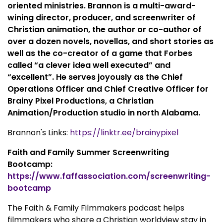
oriented ministries. Brannon is a multi-award-
wining director, producer, and screenwriter of
Christian animation, the author or co-author of
over a dozen novels, novellas, and short stories as
well as the co-creator of a game that Forbes
called “a clever idea well executed” and
“excellent”. He serves joyously as the Chief
Operations Officer and Chief Creative Officer for
Brainy Pixel Productions, a Christian
Animation/Production studio in north Alabama.
Brannon's Links:
https://linktr.ee/brainypixel
Faith and Family Summer Screenwriting
Bootcamp:
https://www.faffassociation.com/screenwriting-
bootcamp
The Faith & Family Filmmakers podcast helps
filmmakers who share a Christian worldview stay in