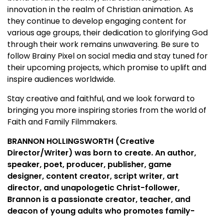
innovation in the realm of Christian animation. As
they continue to develop engaging content for
various age groups, their dedication to glorifying God
through their work remains unwavering. Be sure to
follow Brainy Pixel on social media and stay tuned for
their upcoming projects, which promise to uplift and
inspire audiences worldwide.
Stay creative and faithful, and we look forward to
bringing you more inspiring stories from the world of
Faith and Family Filmmakers.
BRANNON HOLLINGSWORTH (Creative
Director/Writer) was born to create. An author,
speaker, poet, producer, publisher, game
designer, content creator, script writer, art
director, and unapologetic Christ-follower,
Brannon is a passionate creator, teacher, and
deacon of young adults who promotes family-