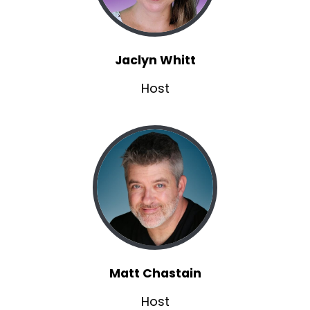
Brannon:
00:01:37
Uh, working on a project that a gentleman in
my hometown, which is in North Alabama, a
Jaclyn Whitt
very, very small town.
Host
Brannon:
00:01:43
so having an animation studio in my, small town
was kind of crazy.
Brannon:
00:01:46
It was kind of like, what, seriously?
Brannon:
00:01:48
Anyway, we met there.
Brannon:
00:01:49
He was the animation lead, the technical
animation lead running a team of about 12
Matt Chastain
animators.
Host