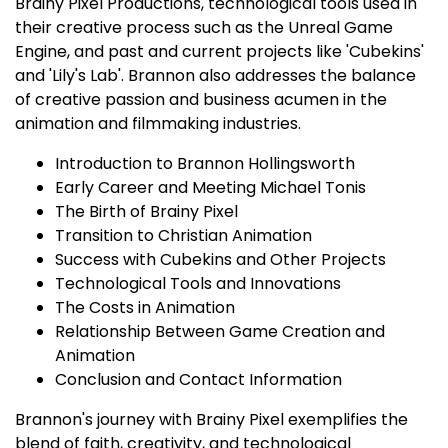
Brainy Pixel Productions, technological tools used in
their creative process such as the Unreal Game
Engine, and past and current projects like 'Cubekins'
and 'Lily's Lab'. Brannon also addresses the balance
of creative passion and business acumen in the
animation and filmmaking industries.
Introduction to Brannon Hollingsworth
Early Career and Meeting Michael Tonis
The Birth of Brainy Pixel
Transition to Christian Animation
Success with Cubekins and Other Projects
Technological Tools and Innovations
The Costs in Animation
Relationship Between Game Creation and
Animation
Conclusion and Contact Information
Brannon's journey with Brainy Pixel exemplifies the
blend of faith, creativity, and technological