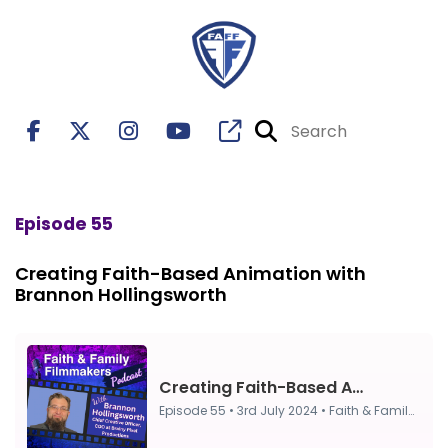
Episode 55
Creating Faith-Based Animation with
Brannon Hollingsworth