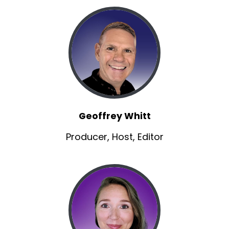
Jaclyn:
00:01:12
Which clearly is part of filmmaking, but It's from
a different angle.
Jaclyn:
00:01:16
and so we want to hear, first of all, how did you
even get into animation
Brannon:
00:01:25
very circuitous.
Geoffrey Whitt
Brannon:
00:01:25
Producer, Host, Editor
So, about 10 years ago, actually really about 12
years ago, I was introduced to my future
business partner, Michael Tonis.
Brannon:
00:01:34
We were actually at another little animation
studio.