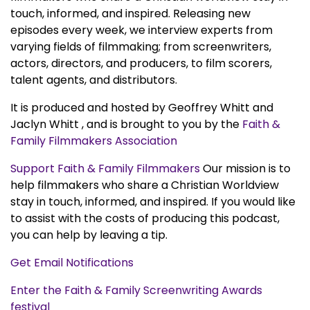
touch, informed, and inspired. Releasing new
episodes every week, we interview experts from
varying fields of filmmaking; from screenwriters,
actors, directors, and producers, to film scorers,
talent agents, and distributors.
It is produced and hosted by Geoffrey Whitt and
Jaclyn Whitt , and is brought to you by the
Faith &
Family Filmmakers Association
Support Faith & Family Filmmakers
Our mission is to
help filmmakers who share a Christian Worldview
stay in touch, informed, and inspired. If you would like
to assist with the costs of producing this podcast,
you can help by leaving a tip.
Get Email Notifications
Enter the Faith & Family Screenwriting Awards
festival