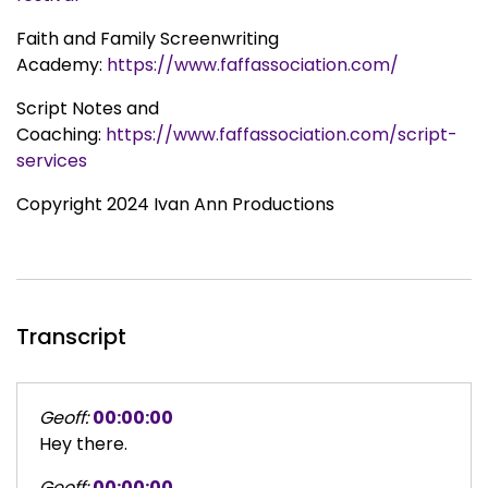
Faith and Family Screenwriting
Academy:
https://www.faffassociation.com/
Script Notes and
Coaching:
https://www.faffassociation.com/script-
services
Copyright 2024 Ivan Ann Productions
Transcript
Geoff:
00:00:00
Hey there.
Geoff:
00:00:00