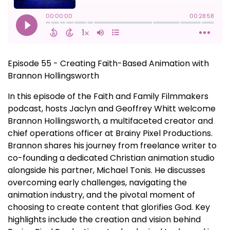
Episode 55 - Creating Faith-Based Animation with
Brannon Hollingsworth
In this episode of the Faith and Family Filmmakers
podcast, hosts Jaclyn and Geoffrey Whitt welcome
Brannon Hollingsworth, a multifaceted creator and
chief operations officer at Brainy Pixel Productions.
Brannon shares his journey from freelance writer to
co-founding a dedicated Christian animation studio
alongside his partner, Michael Tonis. He discusses
overcoming early challenges, navigating the
animation industry, and the pivotal moment of
choosing to create content that glorifies God. Key
highlights include the creation and vision behind