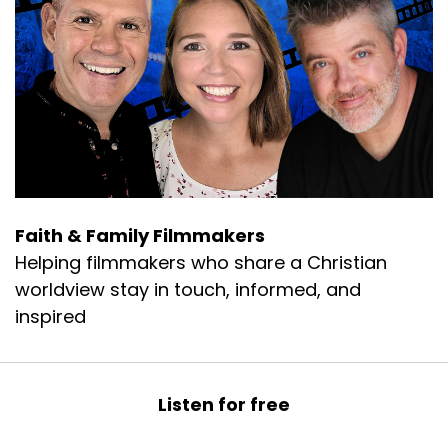
A musical Zomedy have been award-winning.
Geoff:
00:00:38
Ron and his wife Holly, live in the Pacific
Northwest and when not working on projects,
enjoy various outdoor activities that the area
has to offer, building their five and a half acre
homestead project.
Geoff:
00:00:50
Faith & Family Filmmakers
Church and Ministry ventures.
Helping filmmakers who share a Christian
Geoff:
00:00:52
worldview stay in touch, informed, and
Welcome Ron.
inspired
Rahn:
00:00:54
Thank you.
Listen for free
Rahn:
00:00:54
I'm happy to be here.