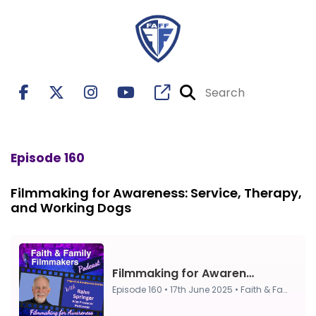
Episode 160
Filmmaking for Awareness: Service, Therapy,
and Working Dogs