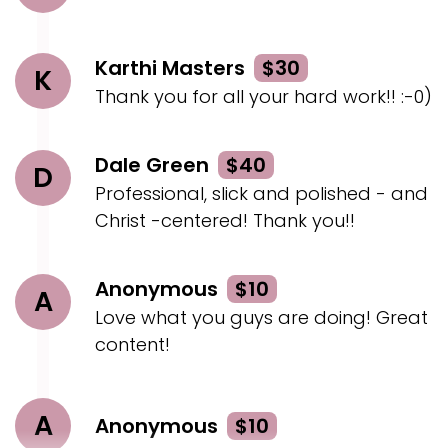
Zoom time and birthday.
Geoff:
00:02:21
Karthi Masters
$30
K
Brash and funny.
Thank you for all your hard work!! :-0)
Geoff:
00:02:23
And then lifeless Musical Zombie.
Dale Green
$40
D
Geoff:
00:02:25
Professional, slick and polished - and
Also very unique.
Christ -centered! Thank you!!
Geoff:
00:02:26
I think it, uh, it really blew me away.
Anonymous
$10
A
Love what you guys are doing! Great
Geoff:
00:02:28
Uh, just totally unexpected, to put zombies with
content!
a, faith message.
Geoff:
00:02:35
A
Anonymous
$10
It was really, really, really great.