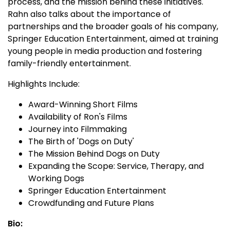
process, and the mission behind these initiatives.
Rahn also talks about the importance of
partnerships and the broader goals of his company,
Springer Education Entertainment, aimed at training
young people in media production and fostering
family-friendly entertainment.
Highlights Include:
Award-Winning Short Films
Availability of Ron's Films
Journey into Filmmaking
The Birth of 'Dogs on Duty'
The Mission Behind Dogs on Duty
Expanding the Scope: Service, Therapy, and
Working Dogs
Springer Education Entertainment
Crowdfunding and Future Plans
Bio: