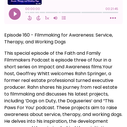
Episode 160 - Filmmaking for Awareness: Service,
Therapy, and Working Dogs
This special episode of the Faith and Family
Filmmakers Podcast is episode three of four in a
short series on Impact and Awareness films.Your
host, Geoffrey Whitt welcomes Rahn Springer, a
former real estate professional turned executive
producer. Rahn shares his journey from real estate
to filmmaking and discusses his latest projects,
including ‘Dogs on Duty, the Doguseries’ and “This
Paws For You’ podcast. These projects aim to raise
awareness about service, therapy, and working dogs.
He delves into his inspiration, the development