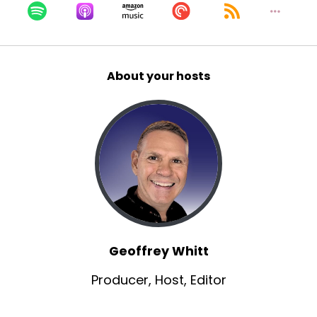
Geoff:
00:00:56
Yeah, it's so great to have you.
Geoff:
00:00:57
About your hosts
I'm familiar with, well, I became familiar with you
originally, because of those short films, zoom
Time, birthday brash.
Geoff:
00:01:05
I saw them at a film festival and then lifeless,
you worked as a executive producer,
Christopher, Sean Shaw was the director.
Geoff:
00:01:14
Um, and of course, at least two of those had
Geoffrey Whitt
Aaron Fullen in them.
Producer, Host, Editor
Geoff:
00:01:21
actually both these people have been on our