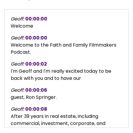
Geoff:
00:00:00
Welcome
Geoff:
00:00:00
Welcome to the Faith and Family Filmmakers
Podcast.
Geoff:
00:00:02
I'm Geoff and I'm really excited today to be
back with you and to have our
Geoff:
00:00:06
guest, Ron Springer.
Geoff:
00:00:08
After 39 years in real estate, including
commercial, investment, corporate, and