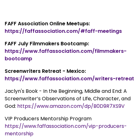
FAFF Association Online Meetups:
https://faffassociation.com/#faff-meetings
FAFF July Filmmakers Bootcamp:
https://www.faffassociation.com/filmmakers-
bootcamp
Screenwriters Retreat - Mexico:
https://www.faffassociation.com/writers-retreat
Jaclyn's Book - In the Beginning, Middle and End: A
Screenwriter’s Observations of LIfe, Character, and
God:
https://www.amazon.com/dp/B0D9R7XS9V
VIP Producers Mentorship Program
https://www.faffassociation.com/vip-producers-
mentorship