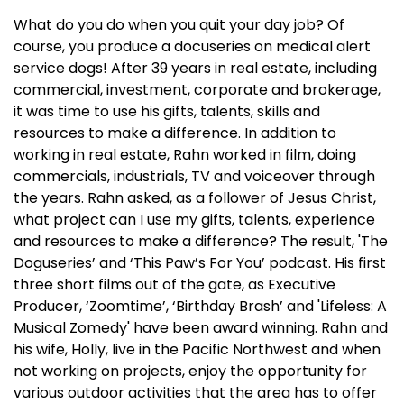
What do you do when you quit your day job? Of
course, you produce a docuseries on medical alert
service dogs! After 39 years in real estate, including
commercial, investment, corporate and brokerage,
it was time to use his gifts, talents, skills and
resources to make a difference. In addition to
working in real estate, Rahn worked in film, doing
commercials, industrials, TV and voiceover through
the years. Rahn asked, as a follower of Jesus Christ,
what project can I use my gifts, talents, experience
and resources to make a difference? The result, 'The
Doguseries’ and ‘This Paw’s For You’ podcast. His first
three short films out of the gate, as Executive
Producer, ‘Zoomtime’, ‘Birthday Brash’ and 'Lifeless: A
Musical Zomedy' have been award winning. Rahn and
his wife, Holly, live in the Pacific Northwest and when
not working on projects, enjoy the opportunity for
various outdoor activities that the area has to offer