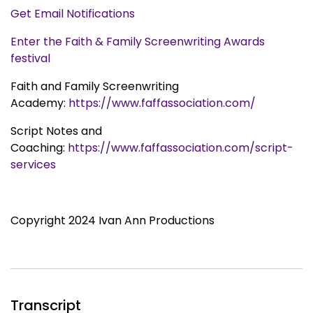
Get Email Notifications
Enter the Faith & Family Screenwriting Awards
festival
Faith and Family Screenwriting
Academy:
https://www.faffassociation.com/
Script Notes and
Coaching:
https://www.faffassociation.com/script-
services
Copyright 2024 Ivan Ann Productions
Transcript