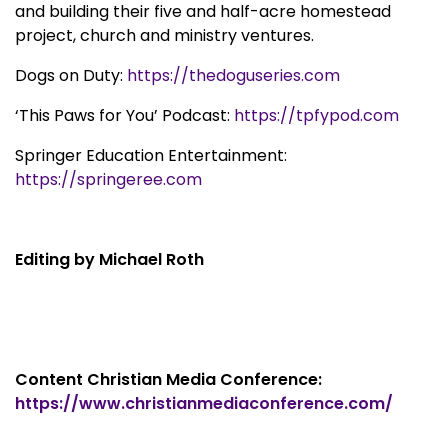
and building their five and half-acre homestead
project, church and ministry ventures.
Dogs on Duty:
https://thedoguseries.com
‘This Paws for You’ Podcast:
https://tpfypod.com
Springer Education Entertainment:
https://springeree.com
Editing by Michael Roth
Content Christian Media Conference:
https://www.christianmediaconference.com/