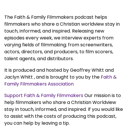
The Faith & Family Filmmakers podcast helps
filmmakers who share a Christian worldview stay in
touch, informed, and inspired. Releasing new
episodes every week, we interview experts from
varying fields of filmmaking; from screenwriters,
actors, directors, and producers, to film scorers,
talent agents, and distributors.
It is produced and hosted by Geoffrey Whitt and
Jaclyn Whitt , and is brought to you by the
Faith &
Family Filmmakers Association
Support Faith & Family Filmmakers
Our mission is to
help filmmakers who share a Christian Worldview
stay in touch, informed, and inspired. If you would like
to assist with the costs of producing this podcast,
you can help by leaving a tip.