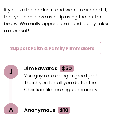
If you go to, one of our websites, they link as
If you like the podcast and want to support it,
well our main one's website, springer ee, so our
last name with the two es.com.
too, you can leave us a tip using the button
below. We really appreciate it and it only takes
Rahn:
00:02:11
a moment!
Uh, and so lo those are the, uh, our links, but
they're out there as well.
Support Faith & Family Filmmakers
Rahn:
00:02:14
So all, all for free is last checked.
Geoff:
00:02:17
Jim Edwards
$50
J
Yeah, yeah.
You guys are doing a great job!
Geoff:
00:02:18
Thank you for all you do for the
If you haven't seen them.
Christian filmmaking community.
Geoff:
00:02:19
Very unique.
A
Anonymous
$10
Geoff:
00:02:20