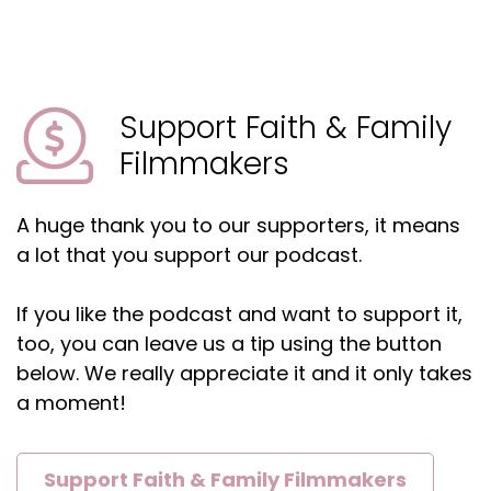
marine wildlife conservation, which I find very
cool.
Matt:
00:01:33
And helping with nonprofits like the Wounded
Support Faith & Family
Warrior Foundation, which I find even cooler.
Filmmakers
Matt:
00:01:37
And make a Wish.
A huge thank you to our supporters, it means
Matt:
00:01:38
a lot that you support our podcast.
Uh, you earned a degree, a degree in theology.
If you like the podcast and want to support it,
Matt:
00:01:40
Went to Bible College, which we're gonna talk
too, you can leave us a tip using the button
about later, and has worked, uh, thoughtfully to
below. We really appreciate it and it only takes
balance his Christian faith.
a moment!
Matt:
00:01:46
With a career in film, which is a tough balance
Support Faith & Family Filmmakers
as we've, many of our guests have, have talked