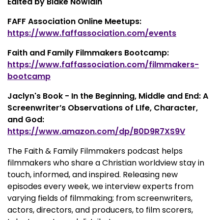
Edited by Blake Nowlain
FAFF Association Online Meetups:
https://www.faffassociation.com/events
Faith and Family Filmmakers Bootcamp:
https://www.faffassociation.com/filmmakers-
bootcamp
Jaclyn's Book - In the Beginning, Middle and End: A
Screenwriter’s Observations of LIfe, Character,
and God:
https://www.amazon.com/dp/B0D9R7XS9V
The Faith & Family Filmmakers podcast helps
filmmakers who share a Christian worldview stay in
touch, informed, and inspired. Releasing new
episodes every week, we interview experts from
varying fields of filmmaking; from screenwriters,
actors, directors, and producers, to film scorers,