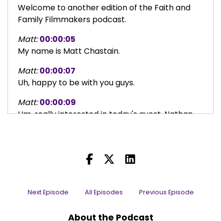
Welcome to another edition of the Faith and
Family Filmmakers podcast.
Matt:
00:00:05
My name is Matt Chastain.
Matt:
00:00:07
Uh, happy to be with you guys.
Matt:
00:00:09
Um, really interested in today's guest, Nathan
Gamble.
Matt:
00:00:13
Uh, Nathan, uh, before I read your bio, Nathan, I
just want you to thank you for, for being with us
today because I feel like you've got a really
amazing story to share and, and we just can't
Next Episode
All Episodes
Previous Episode
wait to dive into it with you.
About the Podcast