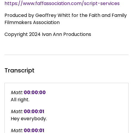
https://www.faffassociation.com/script-services
Produced by Geoffrey Whitt for the Faith and Family
Filmmakers Association
Copyright 2024 Ivan Ann Productions
Transcript
Matt:
00:00:00
All right.
Matt:
00:00:01
Hey everybody.
Matt:
00:00:01