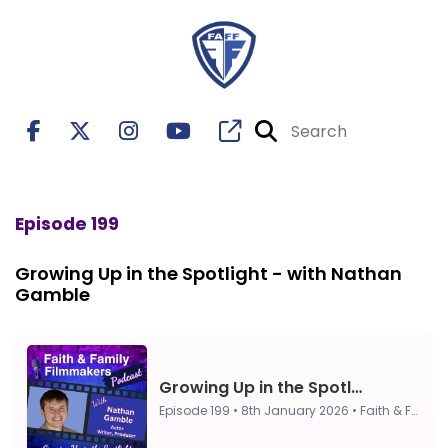
Episode 199
Growing Up in the Spotlight - with Nathan
Gamble