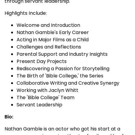
through servant leadership.
Highlights Include:
Welcome and Introduction
Nathan Gamble's Early Career
Acting in Major Films as a Child
Challenges and Reflections
Parental Support and Industry Insights
Present Day Projects
Rediscovering a Passion for Storytelling
The Birth of 'Bible College,' the Series
Collaborative Writing and Creative Synergy
Working with Jaclyn Whitt
The 'Bible College' Team
Servant Leadership
Bio:
Nathan Gamble is an actor who got his start at a