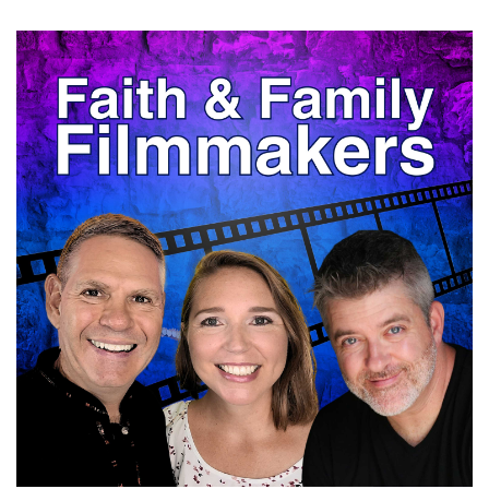
Matt:
00:00:25
So thanks so much for joining us.
Nathan:
00:00:27
Dude, I'm happy to be here.
Nathan:
00:00:28
My favorite subject is me, so this is perfect.
Nathan:
00:00:30
I'm just kidding.
Matt:
00:00:31
There you go.
Nathan:
00:00:31
I'm just kidding
Matt:
00:00:32
you.