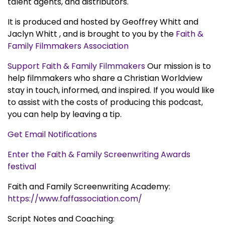
talent agents, and distributors.
It is produced and hosted by Geoffrey Whitt and
Jaclyn Whitt , and is brought to you by the
Faith &
Family Filmmakers Association
Support Faith & Family Filmmakers
Our mission is to
help filmmakers who share a Christian Worldview
stay in touch, informed, and inspired. If you would like
to assist with the costs of producing this podcast,
you can help by leaving a tip.
Get Email Notifications
Enter the Faith & Family Screenwriting Awards
festival
Faith and Family Screenwriting Academy:
https://www.faffassociation.com/
Script Notes and Coaching: