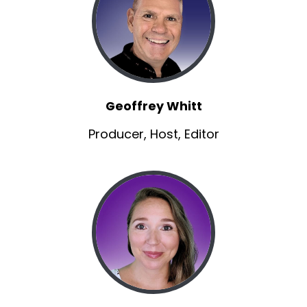
So Nathan, he's an actor, best known for his
role as Sawyer Sawyer Nelson in the dolphin tail
film series.
Matt:
00:00:52
As kids, we all saw dolphin tail, right?
Geoffrey Whitt
Matt:
00:00:54
Uh, born and way.
Producer, Host, Editor
Matt:
00:00:56
Way back in 1998.
Matt:
00:00:58
I think I was a sophomore in college at that
point.
Matt:
00:01:00
Uh, he began his acting career as he at a young
age.