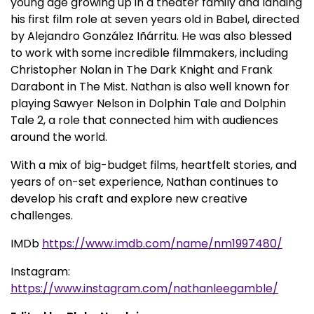
young age growing up in a theater family and landing
his first film role at seven years old in Babel, directed
by Alejandro González Iñárritu. He was also blessed
to work with some incredible filmmakers, including
Christopher Nolan in The Dark Knight and Frank
Darabont in The Mist. Nathan is also well known for
playing Sawyer Nelson in Dolphin Tale and Dolphin
Tale 2, a role that connected him with audiences
around the world.
With a mix of big-budget films, heartfelt stories, and
years of on-set experience, Nathan continues to
develop his craft and explore new creative
challenges.
IMDb
https://www.imdb.com/name/nm1997480/
Instagram:
https://www.instagram.com/nathanleegamble/