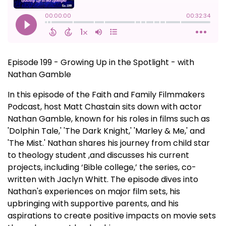
Episode 199 - Growing Up in the Spotlight - with
Nathan Gamble
In this episode of the Faith and Family Filmmakers
Podcast, host Matt Chastain sits down with actor
Nathan Gamble, known for his roles in films such as
'Dolphin Tale,' 'The Dark Knight,' 'Marley & Me,' and
'The Mist.' Nathan shares his journey from child star
to theology student ,and discusses his current
projects, including ‘Bible college,’ the series, co-
written with Jaclyn Whitt. The episode dives into
Nathan's experiences on major film sets, his
upbringing with supportive parents, and his
aspirations to create positive impacts on movie sets