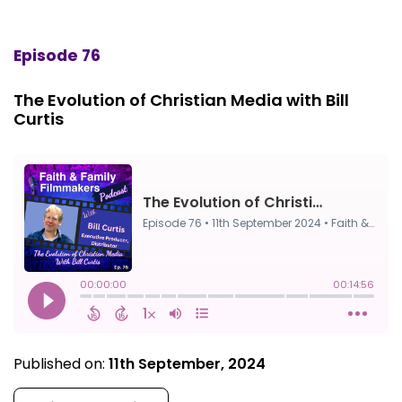
Episode 76
The Evolution of Christian Media with Bill
Curtis
Published on:
11th September, 2024