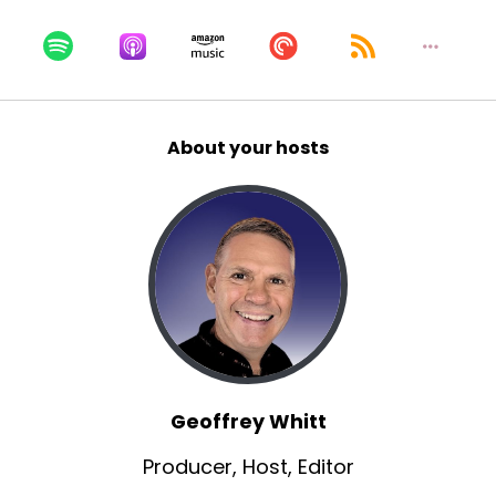
About your hosts
Geoffrey Whitt
Producer, Host, Editor