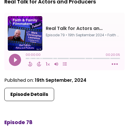
Real Talk for Actors and Producers
Published on:
19th September, 2024
Episode Details
Episode 78