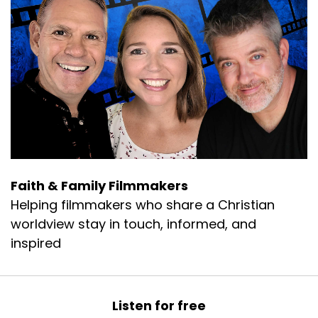
Faith & Family Filmmakers
Helping filmmakers who share a Christian
worldview stay in touch, informed, and
inspired
Listen for free