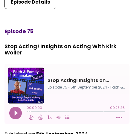
Episode Details
Episode 75
Stop Acting! Insights on Acting With Kirk
Woller