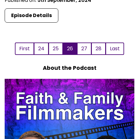
Published on:
5th September, 2024
Episode Details
First
24
25
26
27
28
Last
About the Podcast