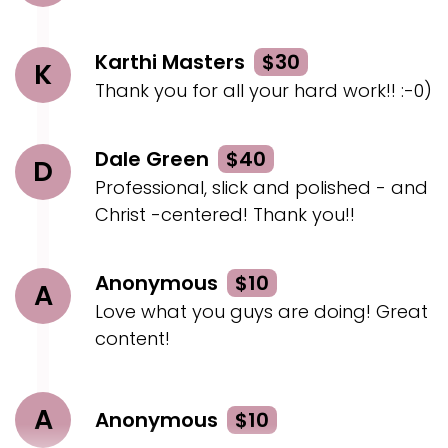
Karthi Masters
$30
K
Thank you for all your hard work!! :-0)
Dale Green
$40
D
Professional, slick and polished - and
Christ -centered! Thank you!!
Anonymous
$10
A
Love what you guys are doing! Great
content!
A
Anonymous
$10