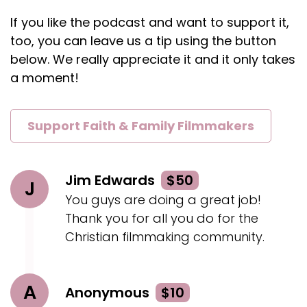
If you like the podcast and want to support it,
too, you can leave us a tip using the button
below. We really appreciate it and it only takes
a moment!
Support Faith & Family Filmmakers
Jim Edwards
$50
J
You guys are doing a great job!
Thank you for all you do for the
Christian filmmaking community.
A
Anonymous
$10