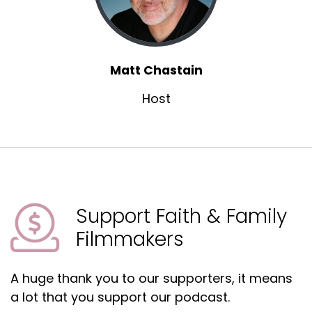
Matt Chastain
Host
Support Faith & Family
Filmmakers
A huge thank you to our supporters, it means
a lot that you support our podcast.