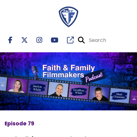
Episode 79