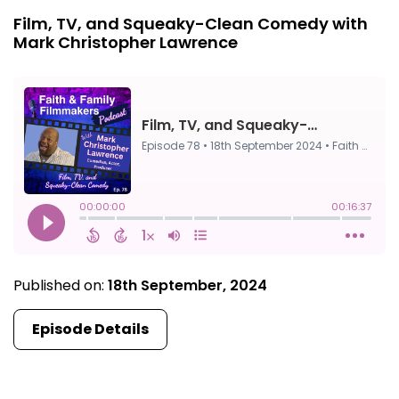
Film, TV, and Squeaky-Clean Comedy with
Mark Christopher Lawrence
Published on:
18th September, 2024
Episode Details