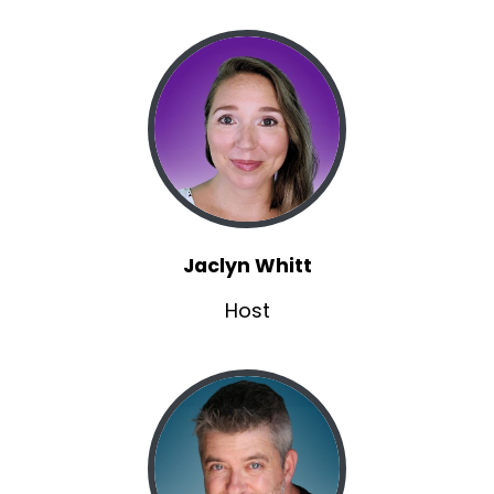
Jaclyn Whitt
Host