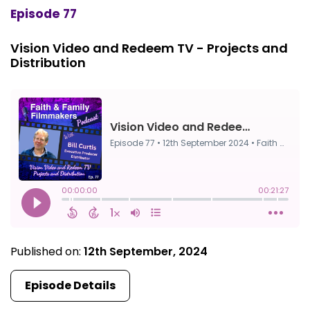
Episode 77
Vision Video and Redeem TV - Projects and
Distribution
Published on:
12th September, 2024
Episode Details